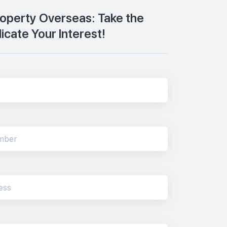
Property Overseas: Take the
dicate Your Interest!