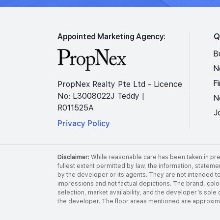
Appointed Marketing Agency:
Q
B
N
F
PropNex Realty Pte Ltd - Licence
No: L3008022J Teddy |
N
R011525A
J
Privacy Policy
Disclaimer:
While reasonable care has been taken in prep
fullest extent permitted by law, the information, stateme
by the developer or its agents. They are not intended to
impressions and not factual depictions. The brand, color,
selection, market availability, and the developer’s sole 
the developer. The floor areas mentioned are approximat