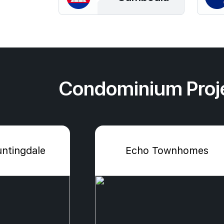
Condominium Proj
ntingdale
Echo Townhomes