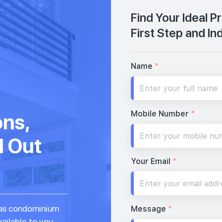
Find Your Ideal 
First Step and In
Name
*
Mobile Number
*
ons,
d Out
Your Email
*
seas condominium
Message
*
vailable to you.