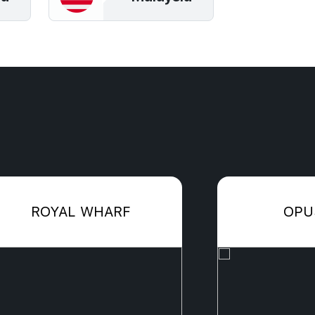
ROYAL WHARF
OPU