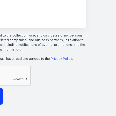
 to the collection, use, and disclosure of my personal
elated companies, and business partners, in relation to
s, including notifications of events, promotions, and the
ng information.
hat I have read and agreed to the
Privacy Policy
.