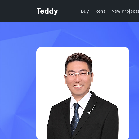
Teddy
Buy
Rent
New Project