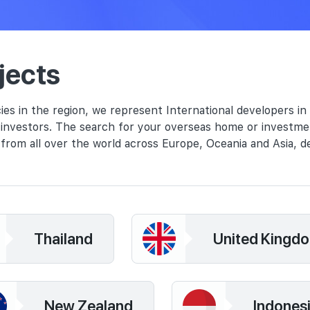
jects
ies in the region, we represent International developers in
l investors. The search for your overseas home or investme
from all over the world across Europe, Oceania and Asia, d
Thailand
United Kingd
New Zealand
Indones