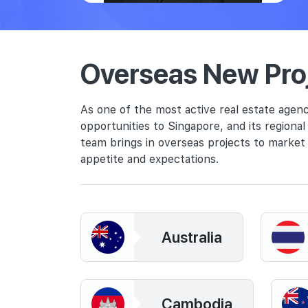
Overseas New Pro
As one of the most active real estate agenc
opportunities to Singapore, and its regiona
team brings in overseas projects to market 
appetite and expectations.
Australia
Cambodia