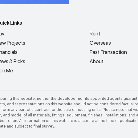
uick Links
uy
Rent
ew Projects
Overseas
inancials
Past Transaction
ews & Picks
About
oin Me
aring this website, neither the developer nor its appointed agents guarant
nts, and representations on this website should not be considered factual rep
 form any part of a contract for the sale of housing units. Please note that 
 and model of all materials, fittings, equipment, finishes, installations, and
discretion. All information on this website is accurate at the time of publica
e and subject to final survey.