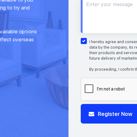
ng to try and
vailable options
erfect overseas
I hereby agree and consent
data by the company, its r
their products and service
future delivery of marketi
By proceeding, I confirm t
Register Now