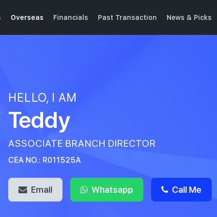
s
Overseas
Financials
Past Transaction
News & Picks
HELLO, I AM
Teddy
ASSOCIATE BRANCH DIRECTOR
CEA NO.: R011525A
Email
Whatsapp
Call Me