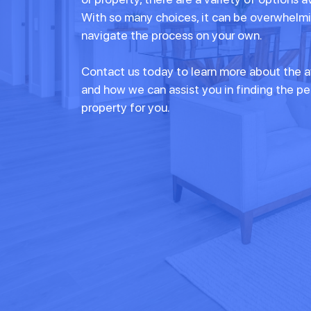
With so many choices, it can be overwhelmi
navigate the process on your own.
Contact us today to learn more about the a
and how we can assist you in finding the p
property for you.