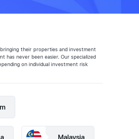
 bringing their properties and investment
nt has never been easier. Our specialized
epending on individual investment risk
om
ia
Malaysia