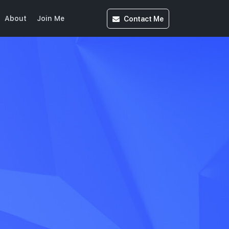
Contact
Me
About
Join Me