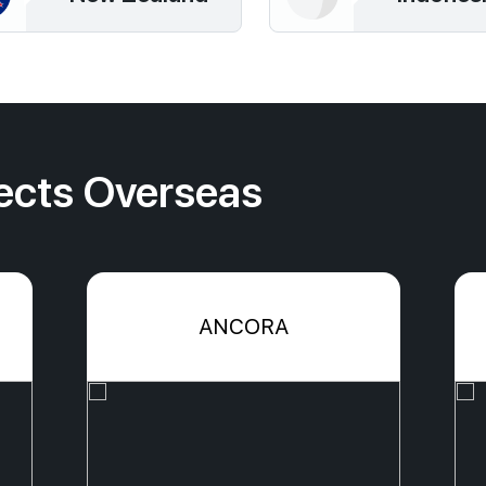
ects Overseas
ANCORA