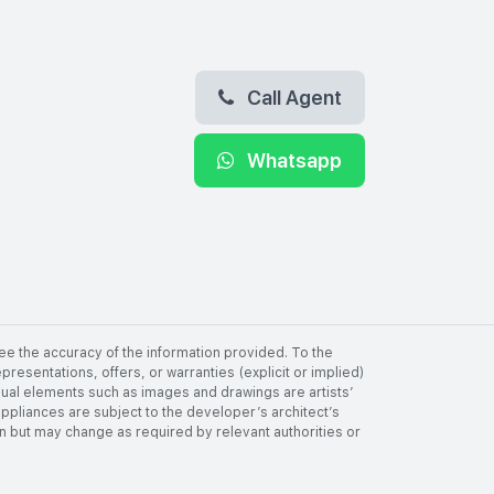
Call Agent
Whatsapp
ee the accuracy of the information provided. To the
resentations, offers, or warranties (explicit or implied)
visual elements such as images and drawings are artists’
 appliances are subject to the developer’s architect’s
tion but may change as required by relevant authorities or