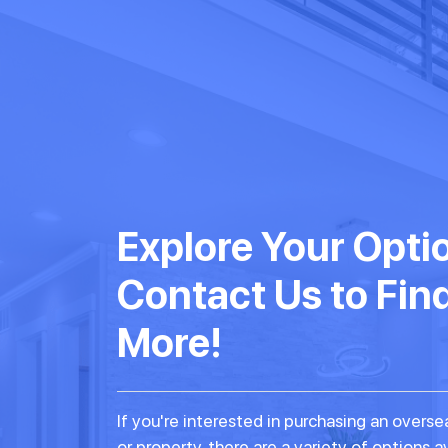
Explore Your Opti
Contact Us to Fin
More!
If you're interested in purchasing an over
or property, there are a variety of options a