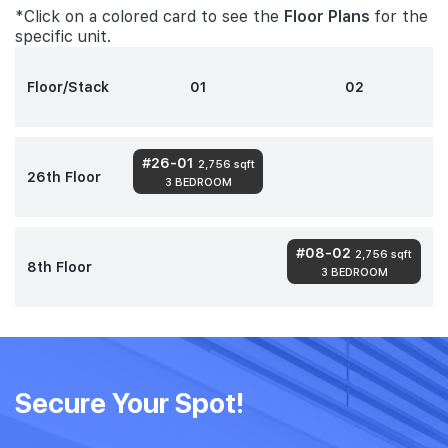
*Click on a colored card to see the
Floor Plans
for the
specific unit.
Floor/Stack
01
02
#26-01
2,756 sqft
26th Floor
3 BEDROOM
#08-02
2,756 sqft
8th Floor
3 BEDROOM
Secure Your Spot!