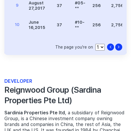
August
#05-
9
37
256
2,756
27,2017
**
June
#10-
10
37
256
2,756
16,2015
**
The page you're on
DEVELOPER
Reignwood Group (Sardina
Properties Pte Ltd)
Sardinia Properties Pte ltd
, a subsidiary of Reignwood
Group, is a Chinese investment company owning
brands and companies in China, the rest of Asia, the
UK and the US. It was founded in 1984 by Chanchai