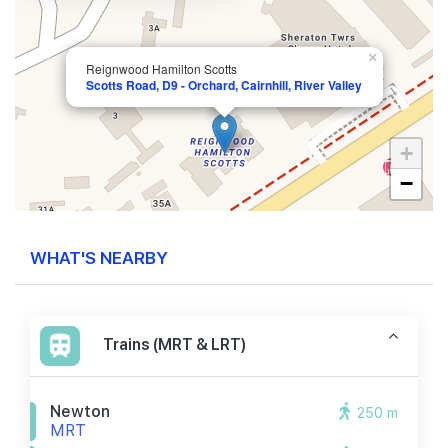
×
Reignwood Hamilton Scotts
Scotts Road, D9 - Orchard, Cairnhill, River Valley
+
−
WHAT'S NEARBY
Trains (MRT & LRT)
Newton
250 m
MRT