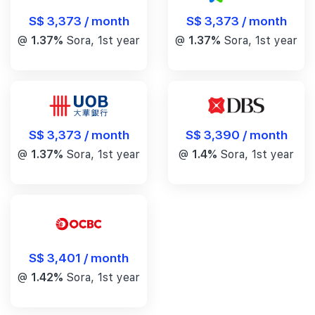
S$ 3,373 / month
S$ 3,373 / month
@
1.37%
Sora, 1st year
@
1.37%
Sora, 1st year
S$ 3,390 / month
S$ 3,373 / month
@
1.4%
Sora, 1st year
@
1.37%
Sora, 1st year
S$ 3,401 / month
@
1.42%
Sora, 1st year