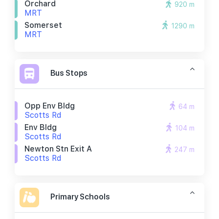
Orchard
920 m
MRT
Somerset
1290 m
MRT
Bus Stops
Opp Env Bldg
64 m
Scotts Rd
Env Bldg
104 m
Scotts Rd
Newton Stn Exit A
247 m
Scotts Rd
Primary Schools