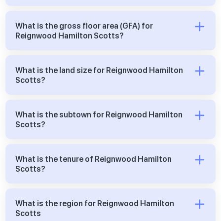
What is the gross floor area (GFA) for
Reignwood Hamilton Scotts?
What is the land size for Reignwood Hamilton
Scotts?
What is the subtown for Reignwood Hamilton
Scotts?
What is the tenure of Reignwood Hamilton
Scotts?
What is the region for Reignwood Hamilton
Scotts