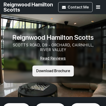
Reignwood Hamilton
Contact
Me
Scotts
Reignwood Hamilton Scotts
SCOTTS ROAD, D9 - ORCHARD, CAIRNHILL,
RIVER VALLEY
Read Reviews
Download Brochure