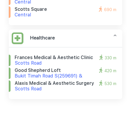
Central
Scotts Square
690 m
Central
Healthcare
Frances Medical & Aesthetic Clinic
330 m
Scotts Road
Good Shepherd Loft
420 m
Bukit Timah Road S(259691) &
Alaxis Medical & Aesthetic Surgery
530 m
Scotts Road