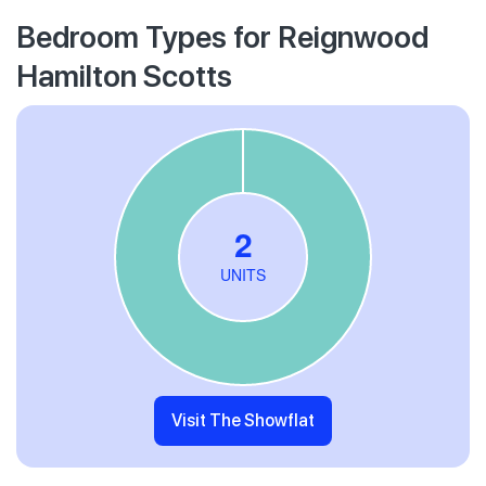
Bedroom Types for Reignwood
Hamilton Scotts
Visit The Showflat