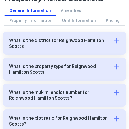
General Information
Amenities
Property Information
Unit Information
Pricing
What is the district for Reignwood Hamilton
Scotts
What is the property type for Reignwood
Hamilton Scotts
What is the mukim landlot number for
Reignwood Hamilton Scotts?
What is the plot ratio for Reignwood Hamilton
Scotts?