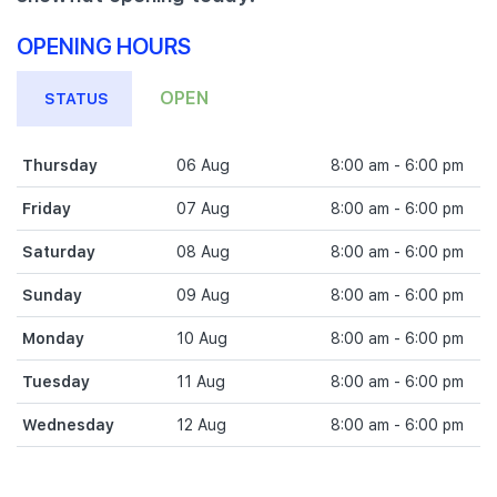
OPENING HOURS
OPEN
STATUS
Thursday
06 Aug
8:00 am - 6:00 pm
Friday
07 Aug
8:00 am - 6:00 pm
Saturday
08 Aug
8:00 am - 6:00 pm
Sunday
09 Aug
8:00 am - 6:00 pm
Monday
10 Aug
8:00 am - 6:00 pm
Tuesday
11 Aug
8:00 am - 6:00 pm
Wednesday
12 Aug
8:00 am - 6:00 pm