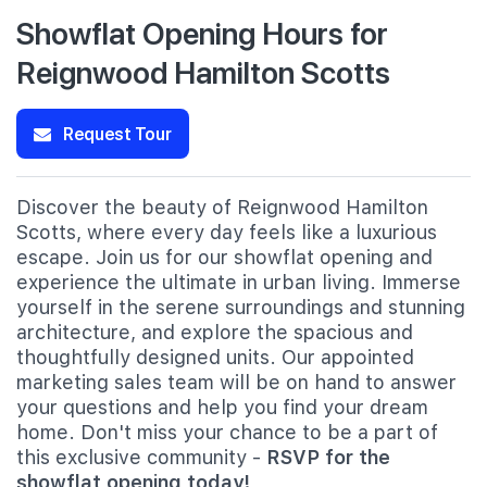
Showflat Opening Hours for
Reignwood Hamilton Scotts
Request Tour
Discover the beauty of Reignwood Hamilton
Scotts, where every day feels like a luxurious
escape. Join us for our showflat opening and
experience the ultimate in urban living. Immerse
yourself in the serene surroundings and stunning
architecture, and explore the spacious and
thoughtfully designed units. Our appointed
marketing sales team will be on hand to answer
your questions and help you find your dream
home. Don't miss your chance to be a part of
this exclusive community -
RSVP for the
showflat opening today!