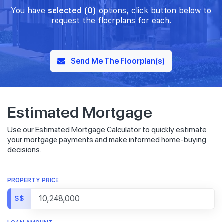
You have
selected (0)
options, click button below to
request the floorplans for each.
Send Me The Floorplan(s)
Estimated Mortgage
Use our Estimated Mortgage Calculator to quickly estimate
your mortgage payments and make informed home-buying
decisions.
PROPERTY PRICE
S$