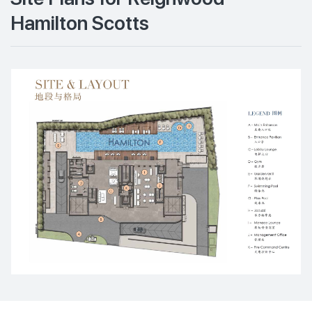
Hamilton Scotts