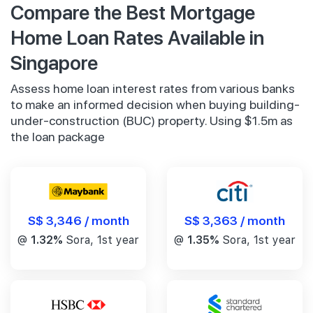
Compare the Best Mortgage
Home Loan Rates Available in
Singapore
Assess home loan interest rates from various banks
to make an informed decision when buying building-
under-construction (BUC) property. Using $1.5m as
the loan package
S$ 3,346 / month
S$ 3,363 / month
@
1.32%
Sora, 1st year
@
1.35%
Sora, 1st year