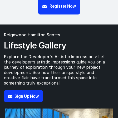
Register Now
Reignwood Hamilton Scotts
Lifestyle Gallery
Explore the Developer’s Artistic Impressions:
Let
the developer’s artistic impressions guide you on a
journey of exploration through your new project
development. See how their unique style and
creative flair have transformed this space into
something truly exceptional.
Sign Up Now