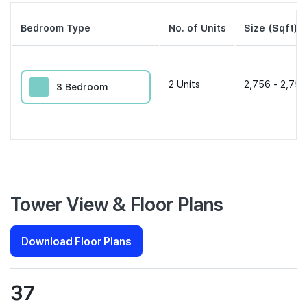
Bedroom Type
No. of Units
Size (Sqft)
2
Units
2,756 - 2,756
3 Bedroom
Tower View & Floor Plans
Download Floor Plans
37