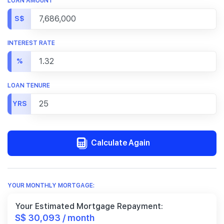
LOAN AMOUNT
S$
INTEREST RATE
%
LOAN TENURE
YRS
Calculate Again
YOUR MONTHLY MORTGAGE:
Your Estimated Mortgage Repayment:
S$ 30,093 / month