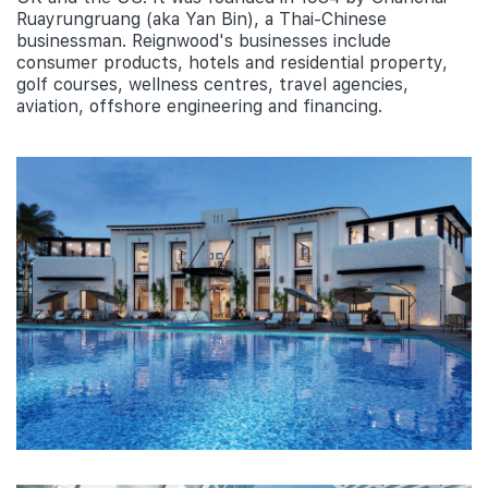
Ruayrungruang (aka Yan Bin), a Thai-Chinese
businessman. Reignwood's businesses include
consumer products, hotels and residential property,
golf courses, wellness centres, travel agencies,
aviation, offshore engineering and financing.