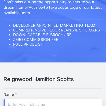
Don't miss out on the opportunity to secure your
dream home! Act nowto take advantage of our latest
available units.
DEVELOPER APPOINTED MARKETING TEAM
COMPREHENSIVE FLOOR PLANS & SITE MAPS
DOWNLOADABLE E-BROCHURE
ZERO COMMISSION FEE
FULL PRICELIST
Reignwood Hamilton Scotts
Name
*