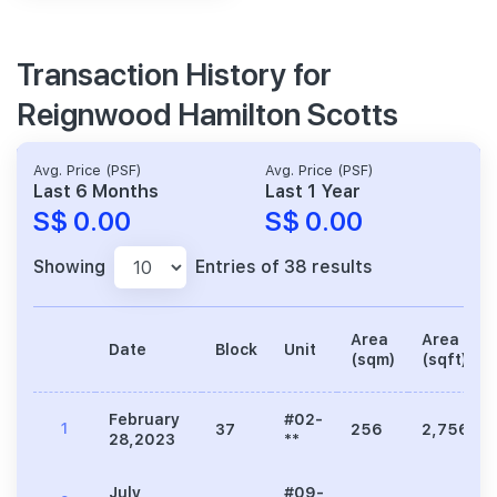
Transaction History for
Reignwood Hamilton Scotts
Avg. Price (PSF)
Avg. Price (PSF)
Last 6 Months
Last 1 Year
S$ 0.00
S$ 0.00
Showing
Entries of 38 results
Area
Area
Date
Block
Unit
(sqm)
(sqft)
February
#02-
1
37
256
2,756
28,2023
**
July
#09-