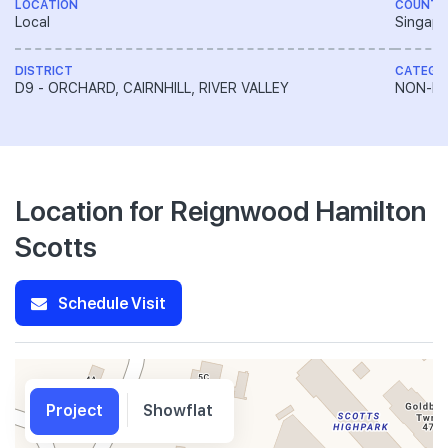
LOCATION
COUNTR
Local
Singapo
DISTRICT
CATEGO
D9 - ORCHARD, CAIRNHILL, RIVER VALLEY
NON-LA
Location for Reignwood Hamilton
Scotts
Schedule Visit
Project
Showflat