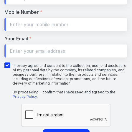
Mobile Number
*
Your Email
*
I hereby agree and consent to the collection, use, and disclosure
of my personal data by the company, its related companies, and
business partners, in relation to their products and services,
including notifications of events, promotions, and the future
delivery of marketing information.
By proceeding, I confirm that I have read and agreed to the
Privacy Policy
.