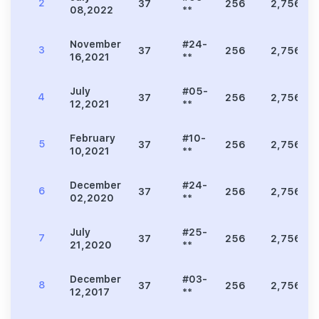
2
37
256
2,756
08,2022
**
November
#24-
3
37
256
2,756
16,2021
**
July
#05-
4
37
256
2,756
12,2021
**
February
#10-
5
37
256
2,756
10,2021
**
December
#24-
6
37
256
2,756
02,2020
**
July
#25-
7
37
256
2,756
21,2020
**
December
#03-
8
37
256
2,756
12,2017
**