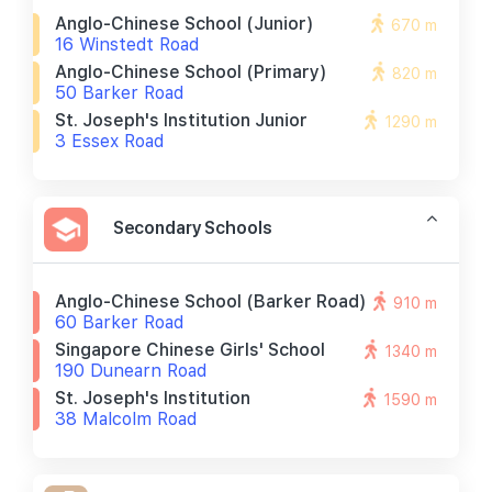
Anglo-Chinese School (junior)
670 m
16 Winstedt Road
Anglo-Chinese School (primary)
820 m
50 Barker Road
St. Joseph's Institution Junior
1290 m
3 Essex Road
Secondary Schools
Anglo-Chinese School (barker Road)
910 m
60 Barker Road
Singapore Chinese Girls' School
1340 m
190 Dunearn Road
St. Joseph's Institution
1590 m
38 Malcolm Road