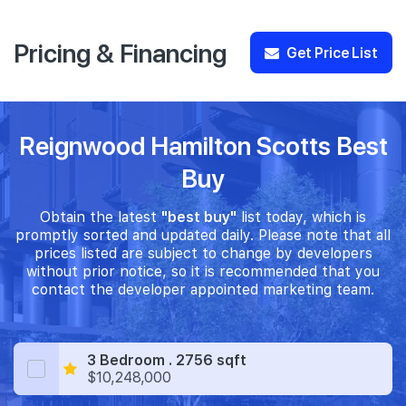
Pricing & Financing
Get Price List
Reignwood Hamilton Scotts Best
Buy
Obtain the latest
"best buy"
list today, which is
promptly sorted and updated daily. Please note that all
prices listed are subject to change by developers
without prior notice, so it is recommended that you
contact the developer appointed marketing team.
3 Bedroom . 2756 sqft
$10,248,000