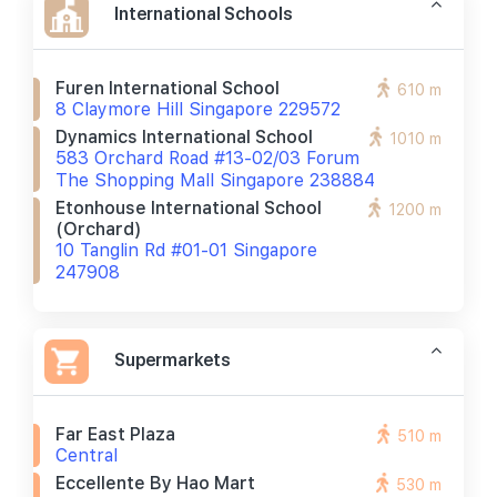
International Schools
Furen International School
610 m
8 Claymore Hill Singapore 229572
Dynamics International School
1010 m
583 Orchard Road #13-02/03 Forum
The Shopping Mall Singapore 238884
Etonhouse International School
1200 m
(orchard)
10 Tanglin Rd #01-01 Singapore
247908
Supermarkets
Far East Plaza
510 m
Central
Eccellente By Hao Mart
530 m