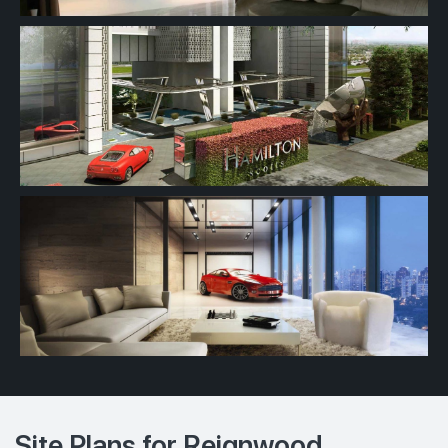
Site Plans for Reignwood