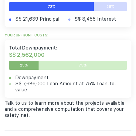
72%
28%
S$ 21,639 Principal
S$ 8,455 Interest
YOUR UPFRONT COSTS:
Total Downpayment:
S$ 2,562,000
25%
75%
Downpayment
S$ 7,686,000 Loan Amount at 75% Loan-to-
value
Talk to us to learn more about the projects available
and a comprehensive computation that covers your
safety net.