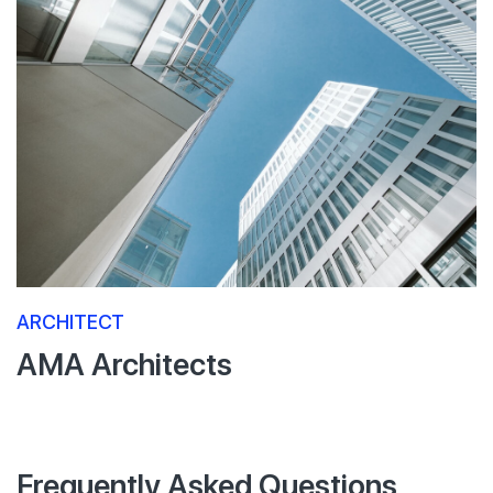
ARCHITECT
AMA Architects
Frequently Asked Questions