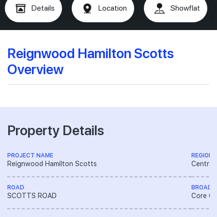
Details
Location
Showflat
Reignwood Hamilton Scotts
Overview
Property Details
PROJECT NAME
REGION
Reignwood Hamilton Scotts
Central
ROAD
BROAD 
SCOTTS ROAD
Core Ce